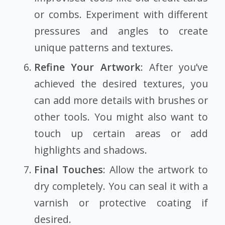
or combs. Experiment with different
pressures and angles to create
unique patterns and textures.
Refine Your Artwork
: After you’ve
achieved the desired textures, you
can add more details with brushes or
other tools. You might also want to
touch up certain areas or add
highlights and shadows.
Final Touches
: Allow the artwork to
dry completely. You can seal it with a
varnish or protective coating if
desired.