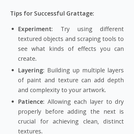
Tips for Successful Grattage:
Experiment
: Try using different
textured objects and scraping tools to
see what kinds of effects you can
create.
Layering
: Building up multiple layers
of paint and texture can add depth
and complexity to your artwork.
Patience
: Allowing each layer to dry
properly before adding the next is
crucial for achieving clean, distinct
textures.