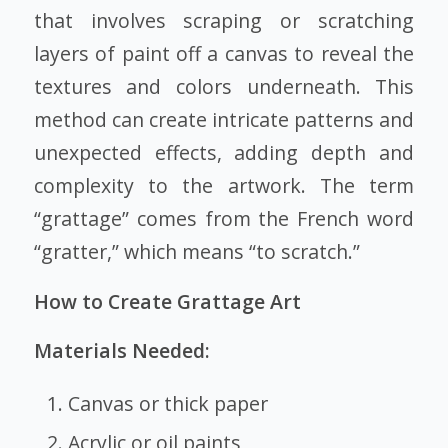
that involves scraping or scratching
layers of paint off a canvas to reveal the
textures and colors underneath. This
method can create intricate patterns and
unexpected effects, adding depth and
complexity to the artwork. The term
“grattage” comes from the French word
“gratter,” which means “to scratch.”
How to Create Grattage Art
Materials Needed:
Canvas or thick paper
Acrylic or oil paints