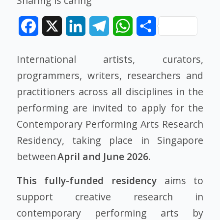
Sharing is caring
Facebook
X
LinkedIn
Telegram
WhatsApp
Share
International artists, curators,
programmers, writers, researchers and
practitioners across all disciplines in the
performing are invited to apply for the
Contemporary Performing Arts Research
Residency, taking place in Singapore
between
April and June 2026
.
This fully-funded residency
aims to
support creative research in
contemporary performing arts by