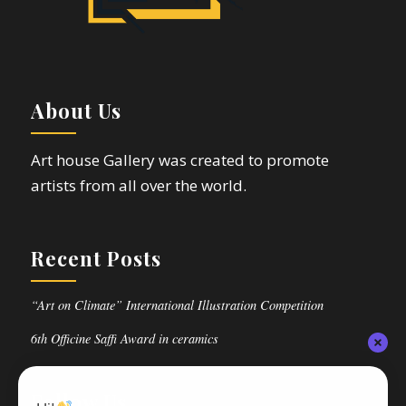
About Us
Art house Gallery was created to promote
artists from all over the world.
Recent Posts
“Art on Climate” International Illustration Competition
6th Officine Saffi Award in ceramics
Follow Us