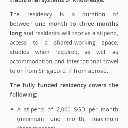
The residency is a duration of
between
one month to three months
long
and residents will receive a stipend,
access to a shared-working space,
studios when required, as well as
accommodation and international travel
to or from Singapore, if from abroad.
The fully funded residency covers the
following:
A stipend of 2,000 SGD per month
(minimum one month, maximum