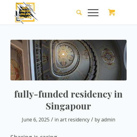
fully-funded residency in
Singapour
/
/
June 6, 2025
in
art residency
by
admin