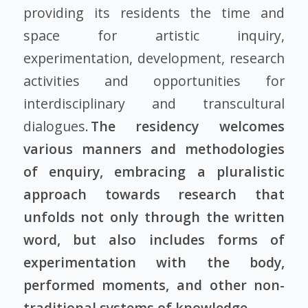
providing its residents the time and
space for artistic inquiry,
experimentation, development, research
activities and opportunities for
interdisciplinary and transcultural
dialogues.
The residency welcomes
various manners and methodologies
of enquiry, embracing a pluralistic
approach towards research that
unfolds not only through the written
word, but also includes forms of
experimentation with the body,
performed moments, and other non-
traditional systems of knowledge.