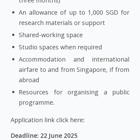
three months)
An allowance of up to 1,000 SGD for
research materials or support
Shared-working space
Studio spaces when required
Accommodation and international
airfare to and from Singapore, if from
abroad
Resources for organising a public
programme.
Application link click here:
Deadline: 22 June 2025