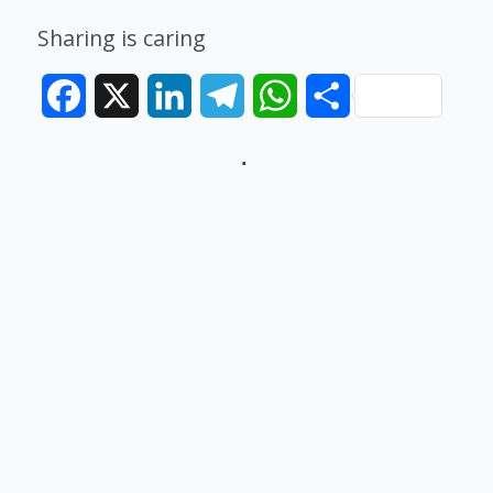
Sharing is caring
Facebook
X
LinkedIn
Telegram
WhatsApp
Share