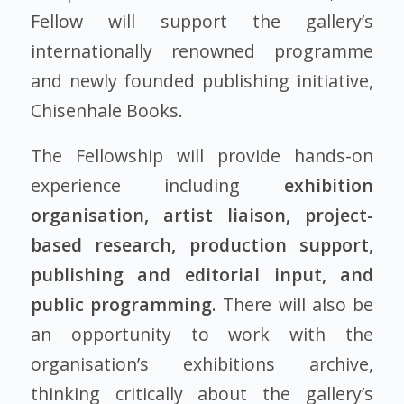
Fellow will support the gallery’s
internationally renowned programme
and newly founded publishing initiative,
Chisenhale Books.
The Fellowship will provide hands-on
experience including
exhibition
organisation, artist liaison, project-
based research, production support,
publishing and editorial input, and
public programming
. There will also be
an opportunity to work with the
organisation’s exhibitions archive,
thinking critically about the gallery’s