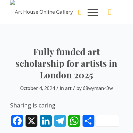
Fully funded art
scholarship for artists in
London 2025
/
/
October 4, 2024
in
art
by
68wyman43w
Sharing is caring
Facebook
X
LinkedIn
Telegram
WhatsApp
Share