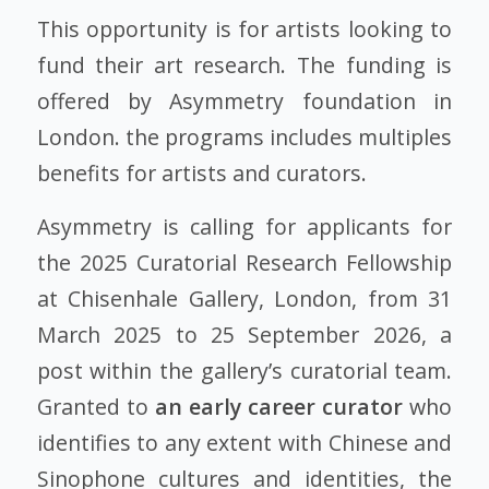
This opportunity is for artists looking to
fund their art research. The funding is
offered by Asymmetry foundation in
London. the programs includes multiples
benefits for artists and curators.
Asymmetry is calling for applicants for
the 2025 Curatorial Research Fellowship
at Chisenhale Gallery, London, from 31
March 2025 to 25 September 2026, a
post within the gallery’s curatorial team.
Granted to
an early career curator
who
identifies to any extent with Chinese and
Sinophone cultures and identities, the