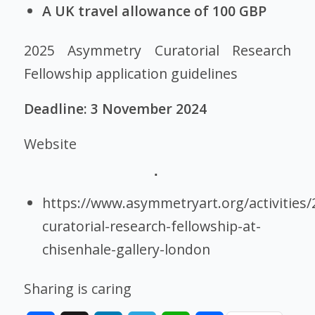
A UK travel allowance of 100 GBP
2025 Asymmetry Curatorial Research
Fellowship application guidelines
Deadline: 3 November 2024
Website
https://www.asymmetryart.org/activities/
curatorial-research-fellowship-at-
chisenhale-gallery-london
Sharing is caring