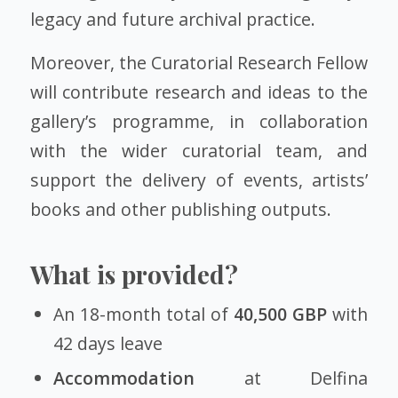
legacy and future archival practice.
Moreover, the Curatorial Research Fellow
will contribute research and ideas to the
gallery’s programme, in collaboration
with the wider curatorial team, and
support the delivery of events, artists’
books and other publishing outputs.
What is provided?
An 18-month total of
40,500 GBP
with
42 days leave
Accommodation
at Delfina