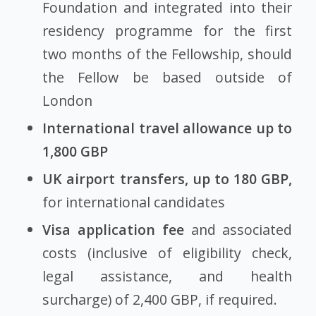
Foundation and integrated into their
residency programme for the first
two months of the Fellowship, should
the Fellow be based outside of
London
International travel allowance up to
1,800 GBP
UK airport transfers, up to 180 GBP,
for international candidates
Visa application fee
and associated
costs (inclusive of eligibility check,
legal assistance, and health
surcharge) of 2,400 GBP, if required.