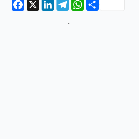
Facebook
X
LinkedIn
Telegram
WhatsApp
Share