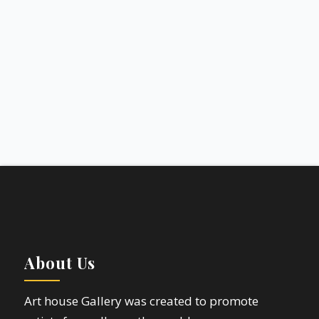
About Us
Art house Gallery was created to promote