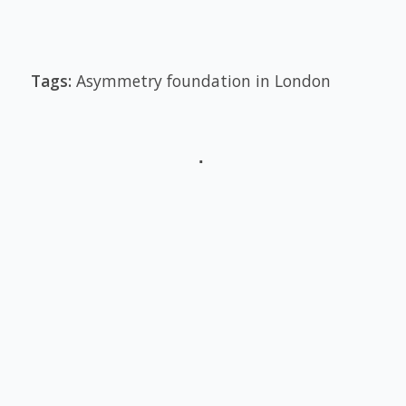
Tags:
Asymmetry foundation in London