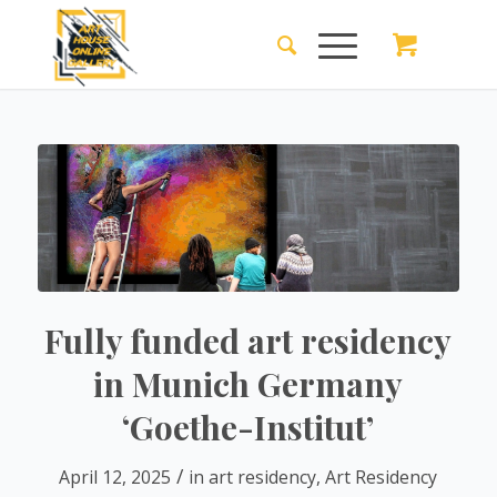
Fully funded art residency
in Munich Germany
‘Goethe-Institut’
/
April 12, 2025
in
art residency
,
Art Residency