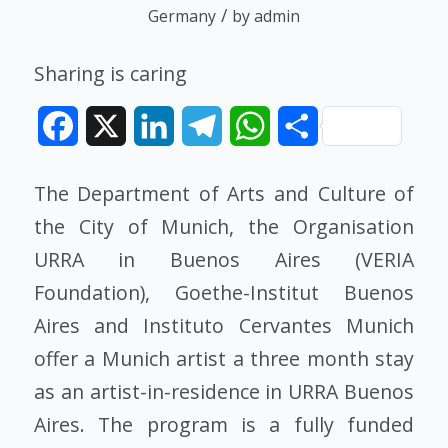
/
Germany
by
admin
Sharing is caring
Facebook
X
LinkedIn
Telegram
WhatsApp
Share
The Department of Arts and Culture of
the City of Munich, the Organisation
URRA in Buenos Aires (VERIA
Foundation), Goethe-Institut Buenos
Aires and Instituto Cervantes Munich
offer a Munich artist a three month stay
as an artist-in-residence in URRA Buenos
Aires. The program is a fully funded