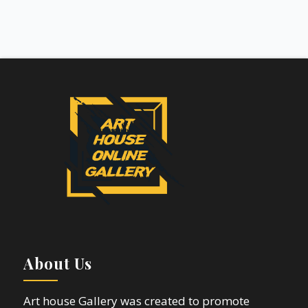
About Us
Art house Gallery was created to promote