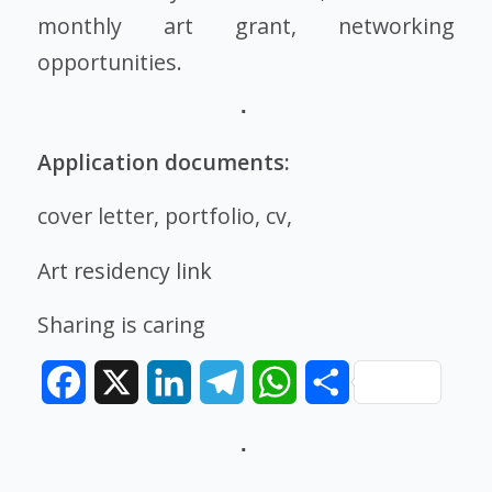
monthly art grant, networking
opportunities.
Application documents:
cover letter, portfolio, cv,
Art residency link
Sharing is caring
Facebook
X
LinkedIn
Telegram
WhatsApp
Share