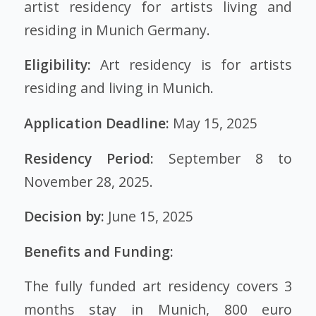
artist residency for artists living and
residing in Munich Germany.
Eligibility:
Art residency is for artists
residing and living in Munich.
Application Deadline:
May 15, 2025
Residency Period:
September 8 to
November 28, 2025.
Decision by:
June 15, 2025
Benefits and Funding:
The fully funded art residency covers 3
months stay in Munich, 800 euro