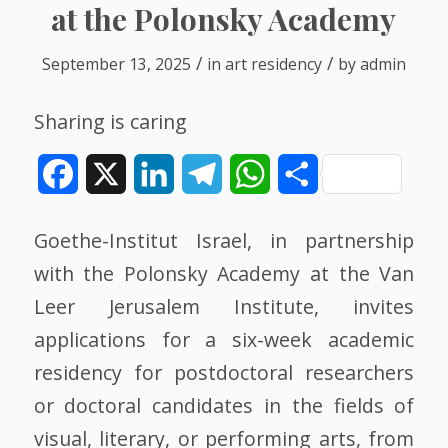
at the Polonsky Academy
/
/
September 13, 2025
in
art residency
by
admin
Sharing is caring
Facebook
X
LinkedIn
Telegram
WhatsApp
Share
Goethe-Institut Israel, in partnership
with the Polonsky Academy at the Van
Leer Jerusalem Institute, invites
applications for a six-week academic
residency for postdoctoral researchers
or doctoral candidates in the fields of
visual, literary, or performing arts, from