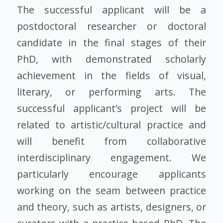
The successful applicant will be a
postdoctoral researcher or doctoral
candidate in the final stages of their
PhD, with demonstrated scholarly
achievement in the fields of visual,
literary, or performing arts. The
successful applicant’s project will be
related to artistic/cultural practice and
will benefit from collaborative
interdisciplinary engagement. We
particularly encourage applicants
working on the seam between practice
and theory, such as artists, designers, or