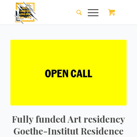
Fully funded Art residency
Goethe-Institut Residence