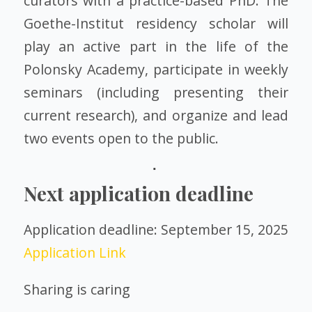
curators with a practice-based PhD. The
Goethe-Institut residency scholar will
play an active part in the life of the
Polonsky Academy, participate in weekly
seminars (including presenting their
current research), and organize and lead
two events open to the public.
Next application deadline
Application deadline: September 15, 2025
Application Link
Sharing is caring