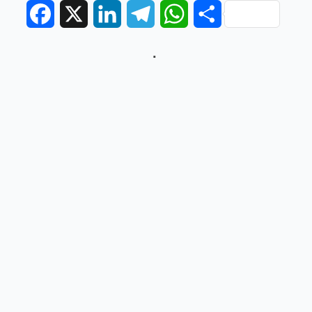
Facebook
X
LinkedIn
Telegram
WhatsApp
Share