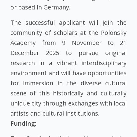
or based in Germany.
The successful applicant will join the
community of scholars at the Polonsky
Academy from 9 November to 21
December 2025 to pursue original
research in a vibrant interdisciplinary
environment and will have opportunities
for immersion in the diverse cultural
scene of this historically and culturally
unique city through exchanges with local
artists and cultural institutions.
Funding: