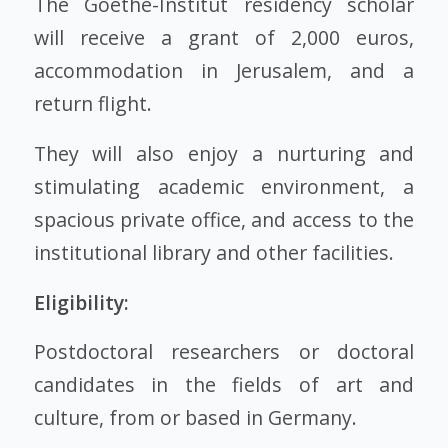
The Goethe-Institut residency scholar
will receive a grant of 2,000 euros,
accommodation in Jerusalem, and a
return flight.
They will also enjoy a nurturing and
stimulating academic environment, a
spacious private office, and access to the
institutional library and other facilities.
Eligibility:
Postdoctoral researchers or doctoral
candidates in the fields of art and
culture, from or based in Germany.