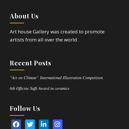
About Us
Art house Gallery was created to promote
artists from all over the world.
Recent Posts
“Art on Climate” International Illustration Competition
6th Officine Saffi Award in ceramics
Follow Us