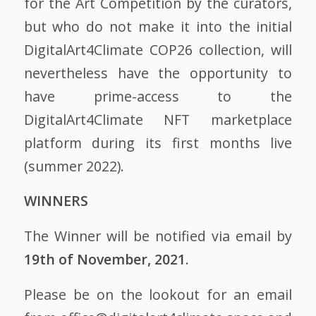
for the Art Competition by the curators,
but who do not make it into the initial
DigitalArt4Climate COP26 collection, will
nevertheless have the opportunity to
have prime-access to the
DigitalArt4Climate NFT marketplace
platform during its first months live
(summer 2022).
WINNERS
The Winner will be notified via email by
19th of November, 2021
.
Please be on the lookout for an email