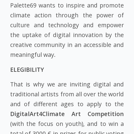
Palette69 wants to inspire and promote
climate action through the power of
culture and technology and empower
the uptake of digital innovation by the
creative community in an accessible and
meaningful way.
ELEGIBILITY
That is why we are inviting digital and
traditional artists from all over the world
and of different ages to apply to the
DigitalArt4Climate Art Competition
(with the focus on youth), and to win a
total of 3000 € in prizes for public voting