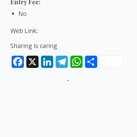
Entry Fee:
No
Web Link:
Sharing is caring
Facebook
X
LinkedIn
Telegram
WhatsApp
Share