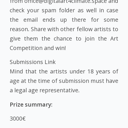
from office@digitalart4climate.space and
check your spam folder as well in case
the email ends up there for some
reason. Share with other fellow artists to
give them the chance to join the Art
Competition and win!
Submissions Link
Mind that the artists under 18 years of
age at the time of submission must have
a legal age representative.
Prize summary:
3000€