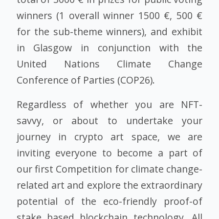
winners (1 overall winner 1500 €, 500 €
for the sub-theme winners), and exhibit
in Glasgow in conjunction with the
United Nations Climate Change
Conference of Parties (COP26).
Regardless of whether you are NFT-
savvy, or about to undertake your
journey in crypto art space, we are
inviting everyone to become a part of
our first Competition for climate change-
related art and explore the extraordinary
potential of the eco-friendly proof-of
stake based blockchain technology. All