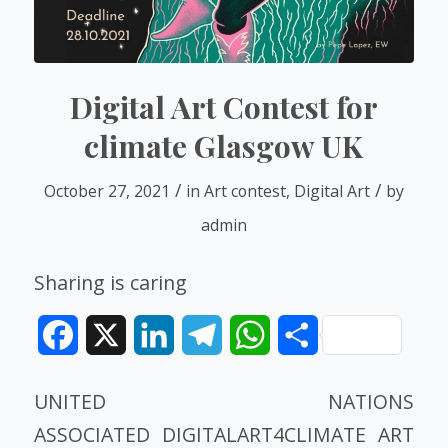
Digital Art Contest for
climate Glasgow UK
/
/
October 27, 2021
in
Art contest
,
Digital Art
by
admin
Sharing is caring
Facebook
X
LinkedIn
Telegram
WhatsApp
Share
UNITED NATIONS
ASSOCIATED DIGITALART4CLIMATE
ART