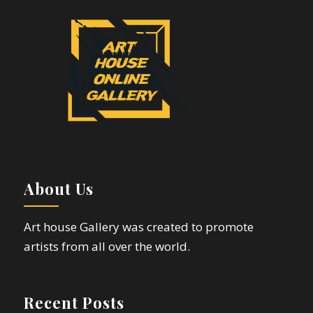
About Us
Art house Gallery was created to promote
artists from all over the world.
Recent Posts