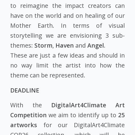
to reimagine the impact creators can
have on the world and on healing of our
Mother Earth. In terms of visual
storytelling we are envisioning 3 sub-
themes:
Storm
,
Haven
and
Angel
.
These are just a few ideas and should in
no way limit the artist into how the
theme can be represented.
DEADLINE
With the
DigitalArt4Climate Art
Competition
we aim to identify up to
25
artworks
for our DigitalArt4Climate
COP26 collection, which will be