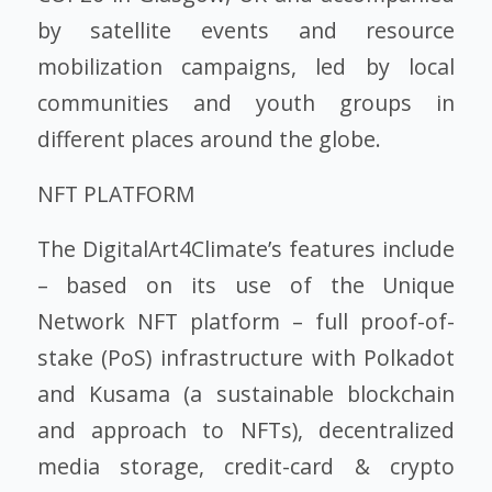
by satellite events and resource
mobilization campaigns, led by local
communities and youth groups in
different places around the globe.
NFT PLATFORM
The DigitalArt4Climate’s features include
– based on its use of the Unique
Network NFT platform – full proof-of-
stake (PoS) infrastructure with Polkadot
and Kusama (a sustainable blockchain
and approach to NFTs), decentralized
media storage, credit-card & crypto