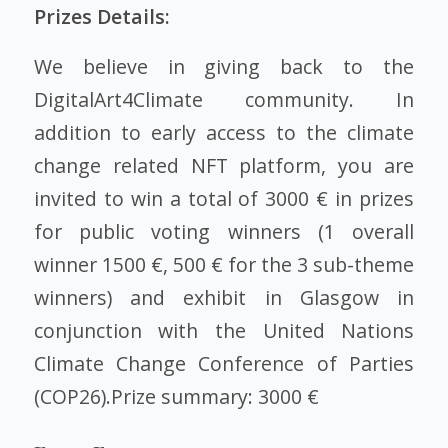
Prizes Details:
We believe in giving back to the
DigitalArt4Climate community. In
addition to early access to the climate
change related NFT platform, you are
invited to win a total of 3000 € in prizes
for public voting winners (1 overall
winner 1500 €, 500 € for the 3 sub-theme
winners) and exhibit in Glasgow in
conjunction with the United Nations
Climate Change Conference of Parties
(COP26).Prize summary: 3000 €