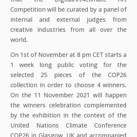
Competition will be curated by a panel of
internal and external judges from
creative industries from all over the
world.
On 1st of November at 8 pm CET starts a
1 week long public voting for the
selected 25 pieces of the COP26
collection in order to choose 4 winners.
On the 11 November 2021 will happen
the winners celebration complemented
by the exhibition in the context of the
United Nations Climate Conference
COP26 in Glasgow, UK and accompanied