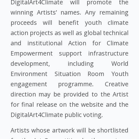
DigitalArt4Climate will promote the
winning Artists’ names. Any remaining
proceeds will benefit youth climate
action projects as well as global technical
and institutional Action for Climate
Empowerment support infrastructure
development, including World
Environment Situation Room Youth
engagement programme. Creative
direction may be provided to the Artist
for final release on the website and the
DigitalArt4Climate public voting.
Artists whose artwork will be shortlisted