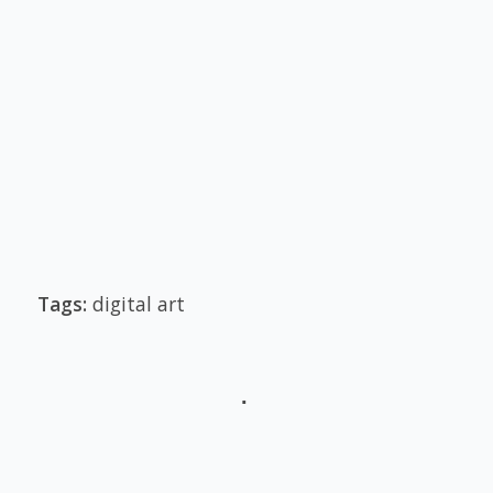
Tags:
digital art