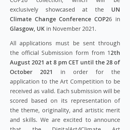
exclusively showcased at the
UN
Climate Change Conference
COP2
6 in
Glasgow, UK
in November 2021.
All applications must be sent through
the official Submission form from 1
2th
August 2021 at 8 pm CET until the 28 of
October 2021
in order for the
application to the Art Competition to be
received as valid. Each submission will be
scored based on its representation of
the theme, originality, and artistic merit
and skills. We are excited to announce
that the DigitalArt4Climate Art