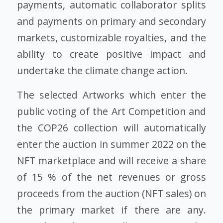
payments, automatic collaborator splits
and payments on primary and secondary
markets, customizable royalties, and the
ability to create positive impact and
undertake the climate change action.
The selected Artworks which enter the
public voting of the Art Competition and
the COP26 collection will automatically
enter the auction in summer 2022 on the
NFT marketplace and will receive a share
of 15 % of the net revenues or gross
proceeds from the auction (NFT sales) on
the primary market if there are any.