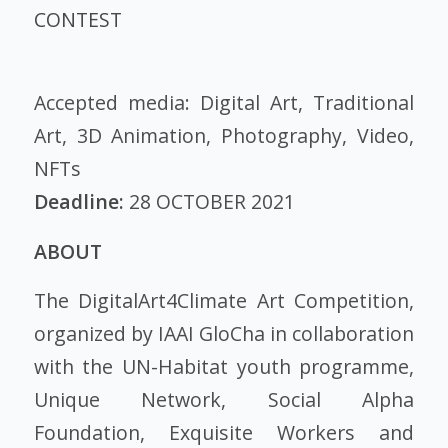
CONTEST
Accepted media: Digital Art, Traditional
Art, 3D Animation, Photography, Video,
NFTs
Deadline:
28 OCTOBER 2021
ABOUT
The DigitalArt4Climate Art Competition,
organized by IAAI GloCha in collaboration
with the UN-Habitat youth programme,
Unique Network, Social Alpha
Foundation, Exquisite Workers and