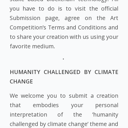
you have to do is to visit the official
Submission page, agree on the Art
Competition’s Terms and Conditions and
to share your creation with us using your
favorite medium.
HUMANITY CHALLENGED BY CLIMATE
CHANGE
We welcome you to submit a creation
that embodies your personal
interpretation of the ’humanity
challenged by climate change’ theme and