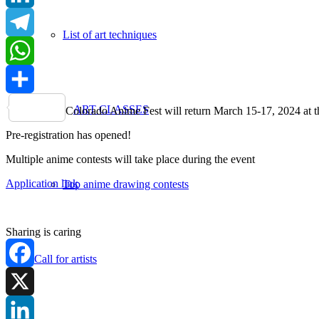
LinkedIn
List of art techniques
Telegram
WhatsApp
Share
ART CLASSES
Colorado Anime Fest will return March 15-17, 2024 at t
Pre-registration has opened!
Multiple anime contests will take place during the event
Application link
Top anime drawing contests
Sharing is caring
Call for artists
Facebook
X