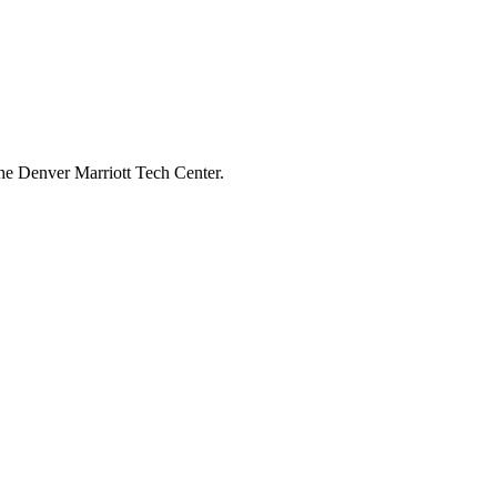
he Denver Marriott Tech Center.