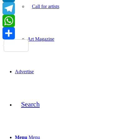
Call for artists
LinkedIn
Telegram
WhatsApp
Art Magazine
Share
Advertise
Search
Menu
Menu