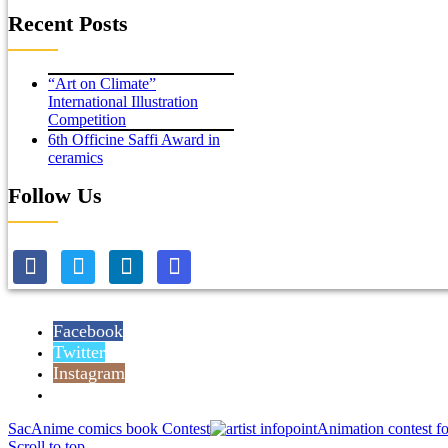
Recent Posts
“Art on Climate”
International Illustration
Competition
6th Officine Saffi Award in
ceramics
Follow Us
Facebook
Twitter
Instagram
Reddit
SacAnime comics book Contest
Animation contest fo
Scroll to top