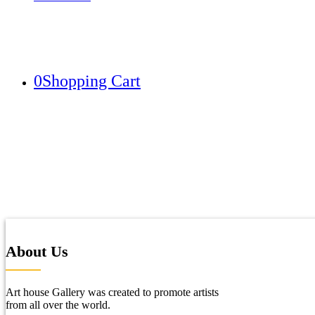
0
Shopping Cart
About Us
Art house Gallery was created to promote artists
from all over the world.