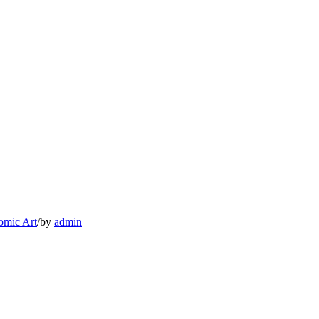
omic Art
/
by
admin