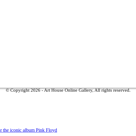
© Copyright
2026 - Art House Online Gallery, All rights reserved.
r the iconic album Pink Floyd