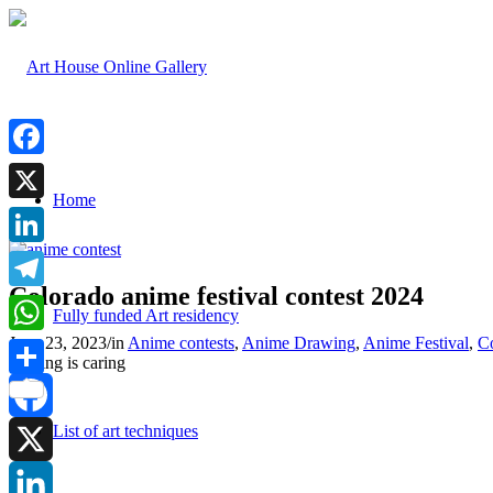
Facebook
Home
X
LinkedIn
Colorado anime festival contest 2024
Telegram
Fully funded Art residency
June 23, 2023
/
in
Anime contests
,
Anime Drawing
,
Anime Festival
,
C
WhatsApp
Sharing is caring
Share
List of art techniques
Facebook
X