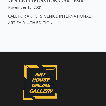
VENICE INTERNATIONAL ART FAIR
November 15, 2021
CALL FOR ARTISTS: VENICE INTERNATIONAL
ART FAIR14TH EDITION,…