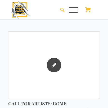
CALL FOR ARTISTS: ROME