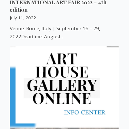
INTERNATIONAL ART FAIR 2022 – 4th
edition
July 11, 2022
Venue: Rome, Italy | September 16 – 29,
2022Deadline: August…