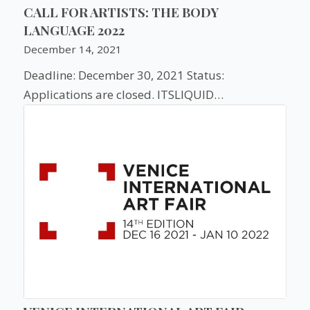
CALL FOR ARTISTS: THE BODY
LANGUAGE 2022
December 14, 2021
Deadline: December 30, 2021 Status:
Applications are closed. ITSLIQUID…