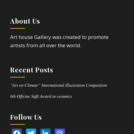
About Us
Art house Gallery was created to promote
artists from all over the world.
Recent Posts
“Art on Climate” International Illustration Competition
6th Officine Saffi Award in ceramics
Follow Us