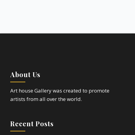
About Us
Art house Gallery was created to promote
artists from all over the world.
Recent Posts