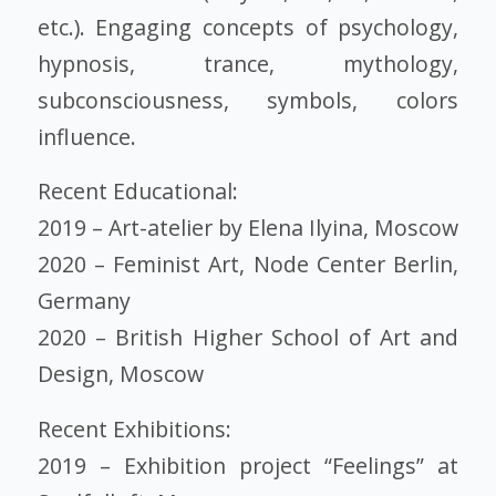
etc.). Engaging concepts of psychology,
hypnosis, trance, mythology,
subconsciousness, symbols, colors
influence.
Recent Educational:
2019 – Art-atelier by Elena Ilyina, Moscow
2020 – Feminist Art, Node Center Berlin,
Germany
2020 – British Higher School of Art and
Design, Moscow
Recent Exhibitions:
2019 – Exhibition project “Feelings” at