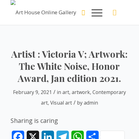
Artist : Victoria V; Artwork:
The White Noise, Honor
Award, Jan edition 2021.
/
February 9, 2021
in
art
,
artwork
,
Contemporary
/
art
,
Visual art
by
admin
Sharing is caring
Facebook
X
LinkedIn
Telegram
WhatsApp
Share