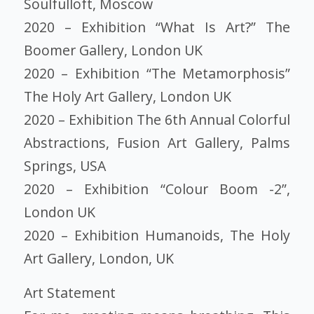
Soulfulloft, Moscow
2020 – Exhibition “What Is Art?” The
Boomer Gallery, London UK
2020 – Exhibition “The Metamorphosis”
The Holy Art Gallery, London UK
2020 – Exhibition The 6th Annual Colorful
Abstractions, Fusion Art Gallery, Palms
Springs, USA
2020 – Exhibition “Colour Boom -2”,
London UK
2020 – Exhibition Humanoids, The Holy
Art Gallery, London, UK
Art Statement