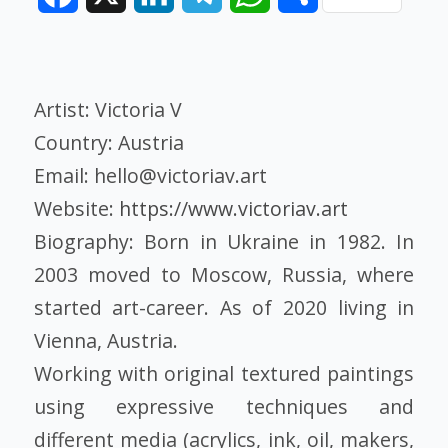
Artist: Victoria V
Country: Austria
Email: hello@victoriav.art
Website:
https://www.victoriav.art
Biography: Born in Ukraine in 1982. In
2003 moved to Moscow, Russia, where
started art-career. As of 2020 living in
Vienna, Austria.
Working with original textured paintings
using expressive techniques and
different media (acrylics, ink, oil, makers,