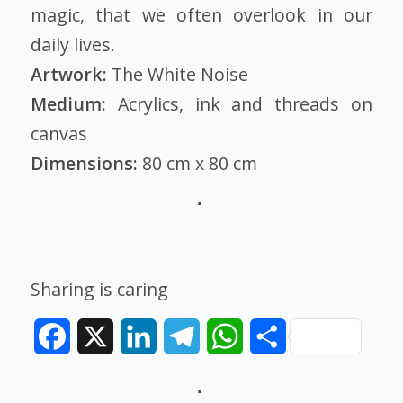
magic, that we often overlook in our
daily lives.
Artwork:
The White Noise
Medium:
Acrylics, ink and threads on
canvas
Dimensions:
80 cm x 80 cm
Sharing is caring
Facebook
X
LinkedIn
Telegram
WhatsApp
Share