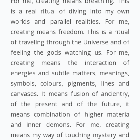
For me, creating means breathing. This
is a real ritual of diving into my own
worlds and parallel realities. For me,
creating means freedom. This is a ritual
of traveling through the Universe and of
feeling the gods watching us. For me,
creating means the interaction of
energies and subtle matters, meanings,
symbols, colours, pigments, lines and
canvases. It means fusion of ancientry,
of the present and of the future, it
means combination of higher materia
and inner demons. For me, creating
means my way of touching mystery and