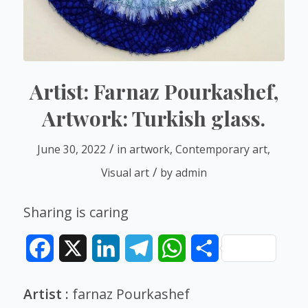
Artist: Farnaz Pourkashef,
Artwork: Turkish glass.
/
June 30, 2022
in
artwork
,
Contemporary art
,
/
Visual art
by
admin
Sharing is caring
Facebook
X
LinkedIn
Telegram
WhatsApp
Share
Artist :
farnaz Pourkashef