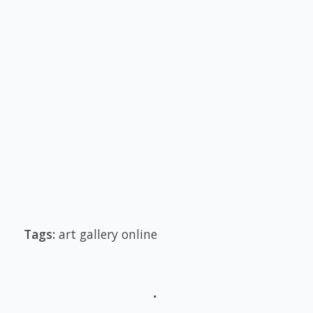
Tags:
art gallery online