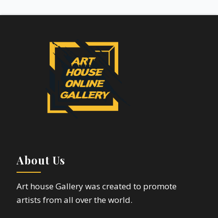
About Us
Art house Gallery was created to promote
artists from all over the world.