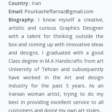
Country :
Iran
Email:
Pourkasheffarnaz@gmail.com
Biography:
I know myself a creative,
artistic and curious Graphics Designer
with a talent for thinking outside the
box and coming up with innovative ideas
and designs. I graduated with a good
Class degree in M.A Handicrafts from art
University of Tehran and subsequently
have worked in the Art and design
industry for the past 5 years. As an
Iranian woman artist, trying to do my
best in providing excellent service to all
customers and doing my own art styles.