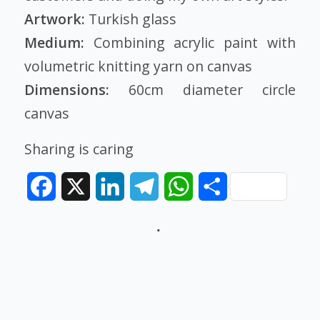
Artwork:
Turkish glass
Medium:
Combining acrylic paint with
volumetric knitting yarn on canvas
Dimensions:
60cm diameter circle
canvas
Sharing is caring
Facebook
X
LinkedIn
Telegram
WhatsApp
Share