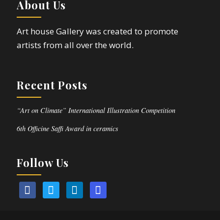
About Us
Art house Gallery was created to promote
artists from all over the world.
Recent Posts
“Art on Climate” International Illustration Competition
6th Officine Saffi Award in ceramics
Follow Us