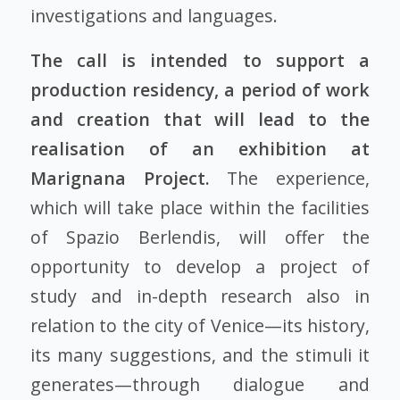
investigations and languages.
The call is intended to support a
production residency, a period of work
and creation that will lead to the
realisation of an exhibition at
Marignana Project.
The experience,
which will take place within the facilities
of Spazio Berlendis, will offer the
opportunity to develop a project of
study and in-depth research also in
relation to the city of Venice—its history,
its many suggestions, and the stimuli it
generates—through dialogue and