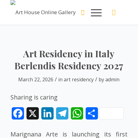
Art Residency in Italy
Berlendis Residency 2027
/
/
March 22, 2026
in
art residency
by
admin
Sharing is caring
Facebook
X
LinkedIn
Telegram
WhatsApp
Share
Marignana Arte is launching its first