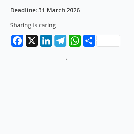
Deadline: 31 March 2026
Sharing is caring
Facebook
X
LinkedIn
Telegram
WhatsApp
Share