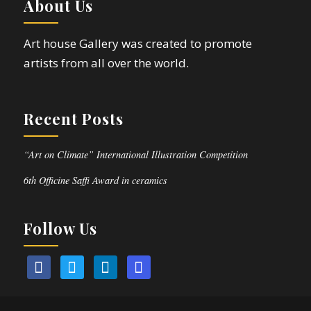
About Us
Art house Gallery was created to promote
artists from all over the world.
Recent Posts
“Art on Climate” International Illustration Competition
6th Officine Saffi Award in ceramics
Follow Us