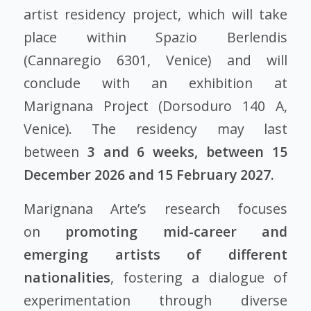
artist residency project, which will take
place within Spazio Berlendis
(Cannaregio 6301, Venice) and will
conclude with an exhibition at
Marignana Project (Dorsoduro 140 A,
Venice). The residency may last
between
3 and 6 weeks, between 15
December 2026 and 15 February 2027.
Marignana Arte’s research focuses
on
promoting mid-career and
emerging artists of different
nationalities
, fostering a dialogue of
experimentation through diverse