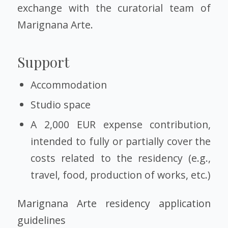
exchange with the curatorial team of
Marignana Arte.
Support
Accommodation
Studio space
A 2,000 EUR expense contribution,
intended to fully or partially cover the
costs related to the residency (e.g.,
travel, food, production of works, etc.)
Marignana Arte residency application
guidelines