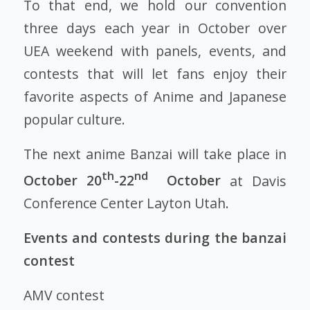
To that end, we hold our convention
three days each year in October over
UEA weekend with panels, events, and
contests that will let fans enjoy their
favorite aspects of Anime and Japanese
popular culture.
The next anime Banzai will take place in
th
nd
October 20
-22
October
at Davis
Conference Center Layton Utah.
Events and contests during the banzai
contest
AMV contest