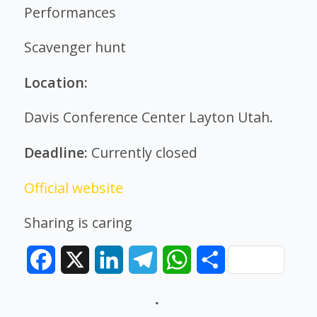
Performances
Scavenger hunt
Location:
Davis Conference Center Layton Utah.
Deadline:
Currently closed
Official website
Sharing is caring
Facebook
X
LinkedIn
Telegram
WhatsApp
Share