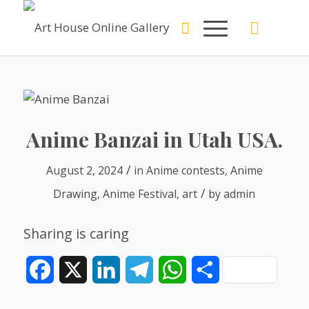
Anime Banzai in Utah USA.
/
August 2, 2024
in
Anime contests
,
Anime
/
Drawing
,
Anime Festival
,
art
by
admin
Sharing is caring
Facebook
X
LinkedIn
Telegram
WhatsApp
Share