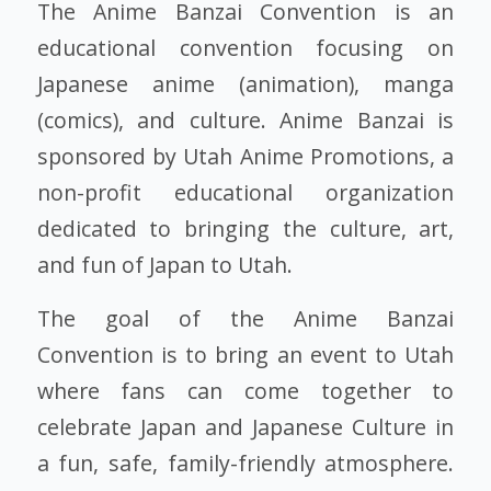
The Anime Banzai Convention is an
educational convention focusing on
Japanese anime (animation), manga
(comics), and culture. Anime Banzai is
sponsored by Utah Anime Promotions, a
non-profit educational organization
dedicated to bringing the culture, art,
and fun of Japan to Utah.
The goal of the Anime Banzai
Convention is to bring an event to Utah
where fans can come together to
celebrate Japan and Japanese Culture in
a fun, safe, family-friendly atmosphere.