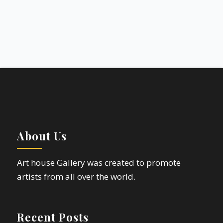
About Us
Art house Gallery was created to promote
artists from all over the world.
Recent Posts