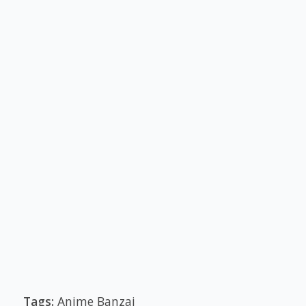
Tags:
Anime Banzai