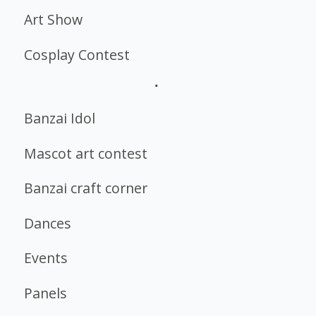
Art Show
Cosplay Contest
Banzai Idol
Mascot art contest
Banzai craft corner
Dances
Events
Panels