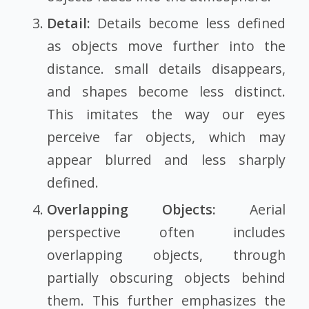
Detail:
Details become less defined
as objects move further into the
distance. small details disappears,
and shapes become less distinct.
This imitates the way our eyes
perceive far objects, which may
appear blurred and less sharply
defined.
Overlapping Objects:
Aerial
perspective often includes
overlapping objects, through
partially obscuring objects behind
them. This further emphasizes the