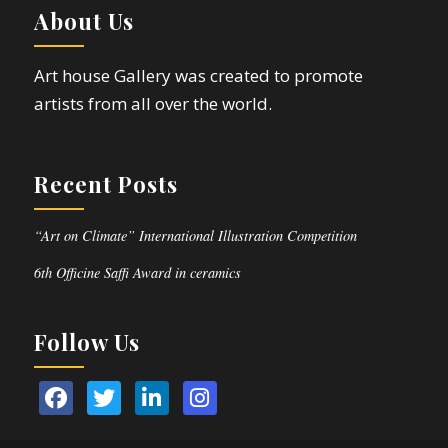
About Us
Art house Gallery was created to promote
artists from all over the world.
Recent Posts
“Art on Climate” International Illustration Competition
6th Officine Saffi Award in ceramics
Follow Us