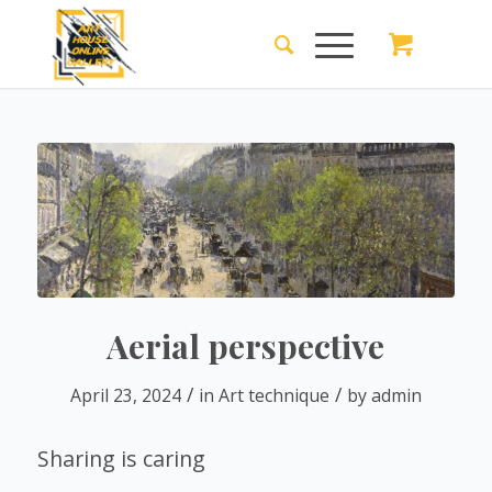
Aerial perspective
/
/
April 23, 2024
in
Art technique
by
admin
Sharing is caring