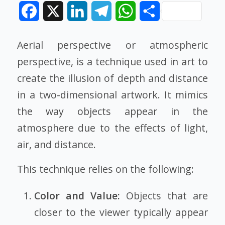
Facebook
X
LinkedIn
Telegram
WhatsApp
Share
Aerial perspective or atmospheric
perspective, is a technique used in art to
create the illusion of depth and distance
in a two-dimensional artwork. It mimics
the way objects appear in the
atmosphere due to the effects of light,
air, and distance.
This technique relies on the following:
Color and Value:
Objects that are
closer to the viewer typically appear