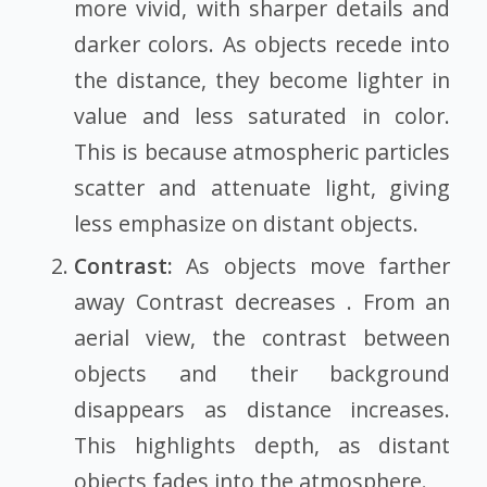
more vivid, with sharper details and
darker colors. As objects recede into
the distance, they become lighter in
value and less saturated in color.
This is because atmospheric particles
scatter and attenuate light, giving
less emphasize on distant objects.
Contrast:
As objects move farther
away Contrast decreases . From an
aerial view, the contrast between
objects and their background
disappears as distance increases.
This highlights depth, as distant
objects fades into the atmosphere.