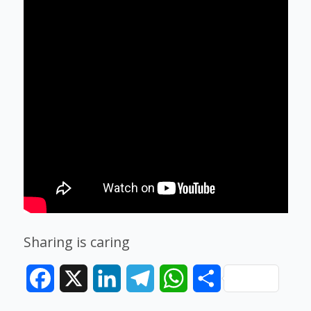
Sharing is caring
Facebook
X
LinkedIn
Telegram
WhatsApp
Share