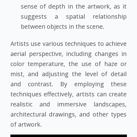
sense of depth in the artwork, as it
suggests a spatial relationship
between objects in the scene.
Artists use various techniques to achieve
aerial perspective, including changes in
color temperature, the use of haze or
mist, and adjusting the level of detail
and contrast. By employing these
techniques effectively, artists can create
realistic and immersive landscapes,
architectural drawings, and other types
of artwork.