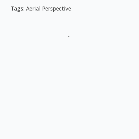
Tags:
Aerial Perspective