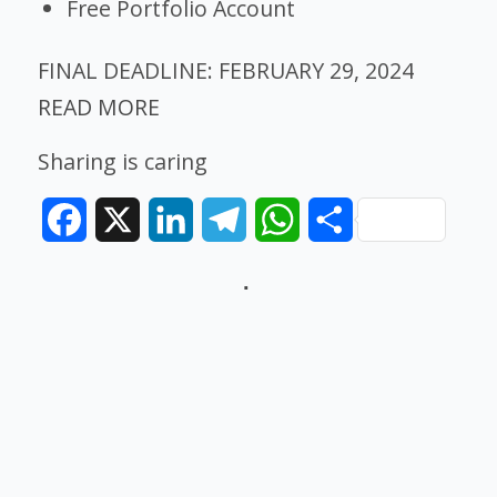
Free Portfolio Account
FINAL DEADLINE:
FEBRUARY 29, 2024
READ MORE
Sharing is caring
Facebook
X
LinkedIn
Telegram
WhatsApp
Share