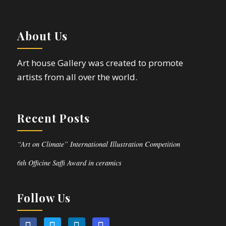
About Us
Art house Gallery was created to promote
artists from all over the world.
Recent Posts
“Art on Climate” International Illustration Competition
6th Officine Saffi Award in ceramics
Follow Us