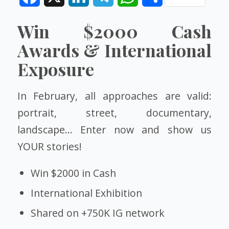
Win
$2000
Cash
Awards & International
Exposure
In February, all approaches are valid:
portrait, street, documentary,
landscape… Enter now and show us
YOUR stories!
Win $2000 in Cash
International Exhibition
Shared on +750K IG network