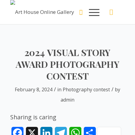
2024 VISUAL STORY
AWARD PHOTOGRAPHY
CONTEST
/
/
February 8, 2024
in
Photography contest
by
admin
Sharing is caring
Facebook
X
LinkedIn
Telegram
WhatsApp
Share