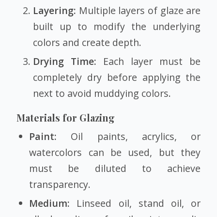
Layering:
Multiple layers of glaze are
built up to modify the underlying
colors and create depth.
Drying Time:
Each layer must be
completely dry before applying the
next to avoid muddying colors.
Materials for Glazing
Paint:
Oil paints, acrylics, or
watercolors can be used, but they
must be diluted to achieve
transparency.
Medium:
Linseed oil, stand oil, or