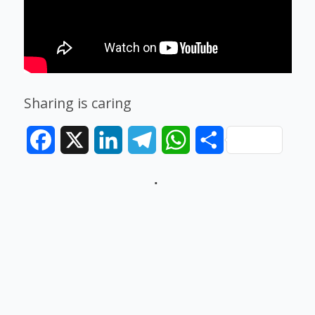
Sharing is caring
Facebook
X
LinkedIn
Telegram
WhatsApp
Share