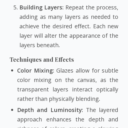
Building Layers:
Repeat the process,
adding as many layers as needed to
achieve the desired effect. Each new
layer will alter the appearance of the
layers beneath.
Techniques and Effects
Color Mixing:
Glazes allow for subtle
color mixing on the canvas, as the
transparent layers interact optically
rather than physically blending.
Depth and Luminosity:
The layered
approach enhances the depth and