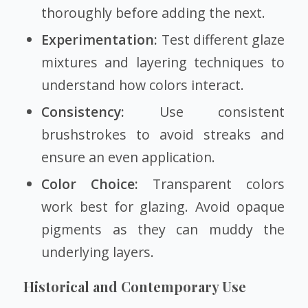
thoroughly before adding the next.
Experimentation:
Test different glaze
mixtures and layering techniques to
understand how colors interact.
Consistency:
Use consistent
brushstrokes to avoid streaks and
ensure an even application.
Color Choice:
Transparent colors
work best for glazing. Avoid opaque
pigments as they can muddy the
underlying layers.
Historical and Contemporary Use