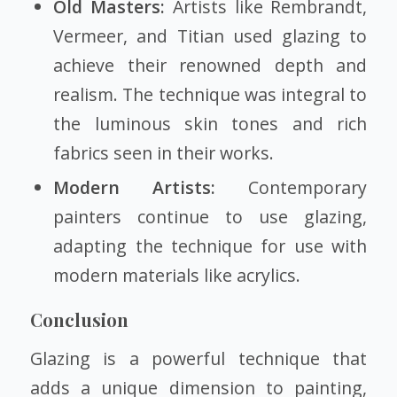
Old Masters:
Artists like Rembrandt,
Vermeer, and Titian used glazing to
achieve their renowned depth and
realism. The technique was integral to
the luminous skin tones and rich
fabrics seen in their works.
Modern Artists:
Contemporary
painters continue to use glazing,
adapting the technique for use with
modern materials like acrylics.
Conclusion
Glazing is a powerful technique that
adds a unique dimension to painting,