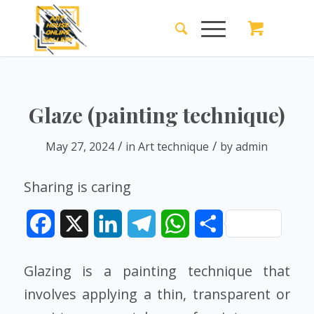
Glaze (painting technique)
/
/
May 27, 2024
in
Art technique
by
admin
Sharing is caring
Facebook
X
LinkedIn
Telegram
WhatsApp
Share
Glazing is a painting technique that
involves applying a thin, transparent or