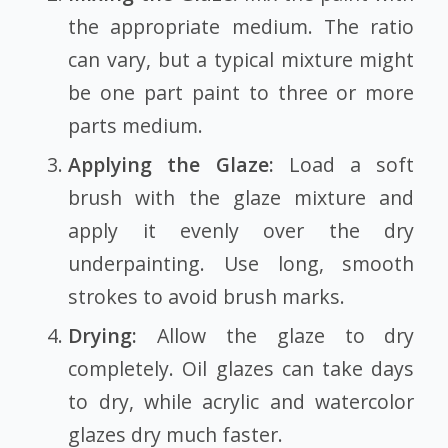
the appropriate medium. The ratio
can vary, but a typical mixture might
be one part paint to three or more
parts medium.
Applying the Glaze:
Load a soft
brush with the glaze mixture and
apply it evenly over the dry
underpainting. Use long, smooth
strokes to avoid brush marks.
Drying:
Allow the glaze to dry
completely. Oil glazes can take days
to dry, while acrylic and watercolor
glazes dry much faster.