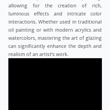
allowing for the creation of rich,
luminous effects and intricate color
interactions. Whether used in traditional
oil painting or with modern acrylics and
watercolors, mastering the art of glazing
can significantly enhance the depth and
realism of an artist’s work.