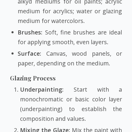
alkyd mediums for oil paints; acrylic
medium for acrylics; water or glazing
medium for watercolors.
Brushes:
Soft, fine brushes are ideal
for applying smooth, even layers.
Surface:
Canvas, wood panels, or
paper, depending on the medium.
Glazing Process
Underpainting:
Start with a
monochromatic or basic color layer
(underpainting) to establish the
composition and values.
Mixing the Glaze:
Mix the paint with