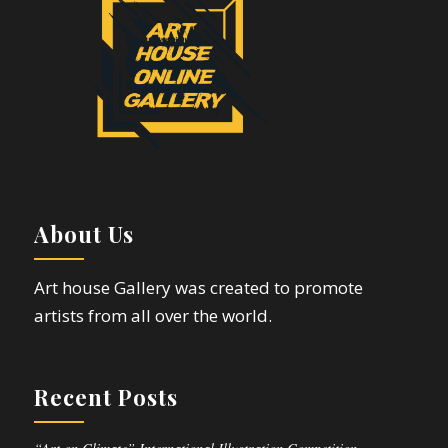
About Us
Art house Gallery was created to promote
artists from all over the world.
Recent Posts