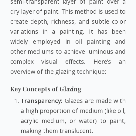
semi-transparent layer of paint over a
dry layer of paint. This method is used to
create depth, richness, and subtle color
variations in a painting. It has been
widely employed in oil painting and
other mediums to achieve luminous and
complex visual effects. Here’s an
overview of the glazing technique:
Key Concepts of Glazing
Transparency:
Glazes are made with
a high proportion of medium (like oil,
acrylic medium, or water) to paint,
making them translucent.