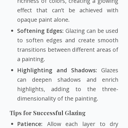
richness of colors, creating a glowing
effect that can’t be achieved with
opaque paint alone.
Softening Edges:
Glazing can be used
to soften edges and create smooth
transitions between different areas of
a painting.
Highlighting and Shadows:
Glazes
can deepen shadows and enrich
highlights, adding to the three-
dimensionality of the painting.
Tips for Successful Glazing
Patience:
Allow each layer to dry