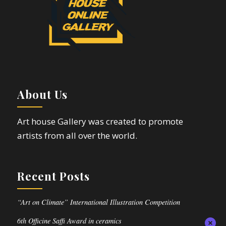
About Us
Art house Gallery was created to promote
artists from all over the world.
Recent Posts
“Art on Climate” International Illustration Competition
6th Officine Saffi Award in ceramics