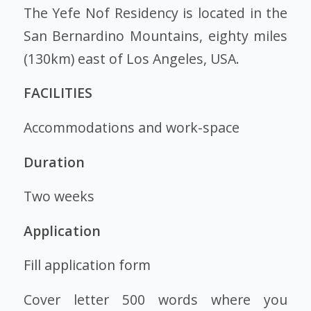
The Yefe Nof Residency is located in the
San Bernardino Mountains, eighty miles
(130km) east of Los Angeles, USA.
FACILITIES
Accommodations and work-space
Duration
Two weeks
Application
Fill application form
Cover letter 500 words where you