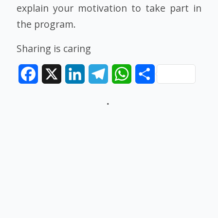
explain your motivation to take part in
the program.
Sharing is caring
Facebook
X
LinkedIn
Telegram
WhatsApp
Share