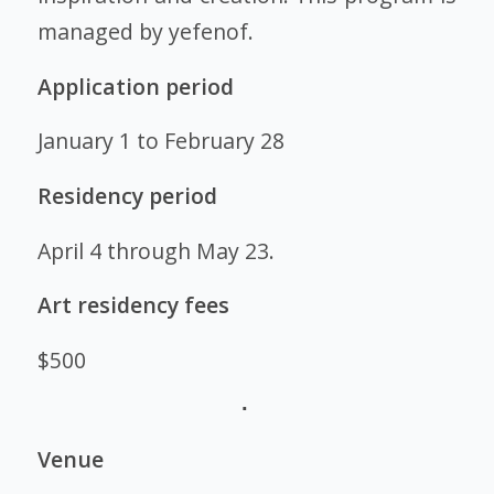
managed by yefenof.
Application period
January 1 to February 28
Residency period
April 4 through May 23.
Art residency fees
$500
Venue