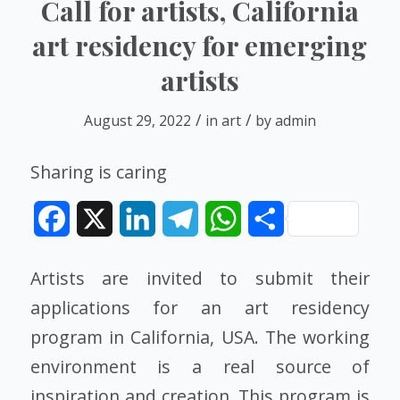
Call for artists, California
art residency for emerging
artists
/
/
August 29, 2022
in
art
by
admin
Sharing is caring
Facebook
X
LinkedIn
Telegram
WhatsApp
Share
Artists are invited to submit their
applications for an art residency
program in California, USA. The working
environment is a real source of
inspiration and creation. This program is