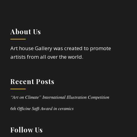
About Us
Art house Gallery was created to promote
artists from all over the world.
Recent Posts
“Art on Climate” International Illustration Competition
6th Officine Saffi Award in ceramics
Follow Us