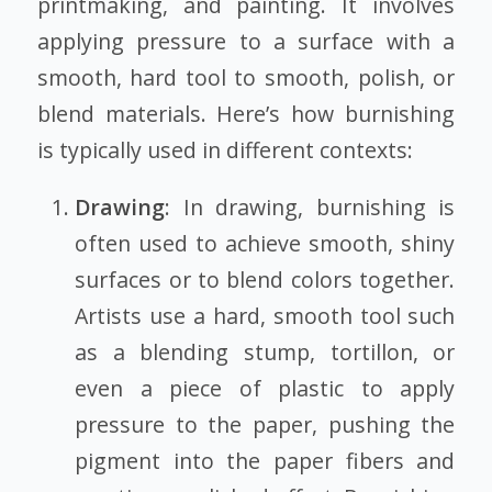
printmaking, and painting. It involves
applying pressure to a surface with a
smooth, hard tool to smooth, polish, or
blend materials. Here’s how burnishing
is typically used in different contexts:
Drawing
: In drawing, burnishing is
often used to achieve smooth, shiny
surfaces or to blend colors together.
Artists use a hard, smooth tool such
as a blending stump, tortillon, or
even a piece of plastic to apply
pressure to the paper, pushing the
pigment into the paper fibers and