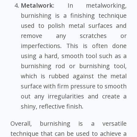
Metalwork
: In metalworking,
burnishing is a finishing technique
used to polish metal surfaces and
remove any scratches or
imperfections. This is often done
using a hard, smooth tool such as a
burnishing rod or burnishing tool,
which is rubbed against the metal
surface with firm pressure to smooth
out any irregularities and create a
shiny, reflective finish.
Overall, burnishing is a versatile
technique that can be used to achieve a