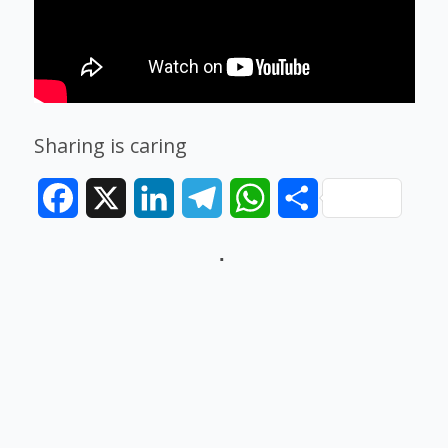
Sharing is caring
Facebook
X
LinkedIn
Telegram
WhatsApp
Share