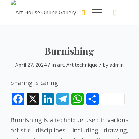
Burnishing
/
/
April 27, 2024
in
art
,
Art technique
by
admin
Sharing is caring
Facebook
X
LinkedIn
Telegram
WhatsApp
Share
Burnishing is a technique used in various
artistic disciplines, including drawing,