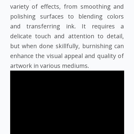
variety of effects, from smoothing and
polishing surfaces to blending colors
and transferring ink. It requires a
delicate touch and attention to detail,
but when done skillfully, burnishing can
enhance the visual appeal and quality of
artwork in various mediums.