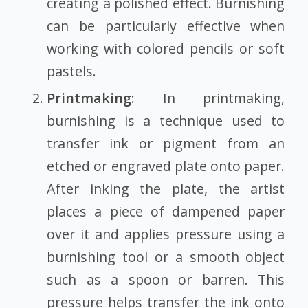
creating a polished effect. Burnishing
can be particularly effective when
working with colored pencils or soft
pastels.
Printmaking
: In printmaking,
burnishing is a technique used to
transfer ink or pigment from an
etched or engraved plate onto paper.
After inking the plate, the artist
places a piece of dampened paper
over it and applies pressure using a
burnishing tool or a smooth object
such as a spoon or barren. This
pressure helps transfer the ink onto