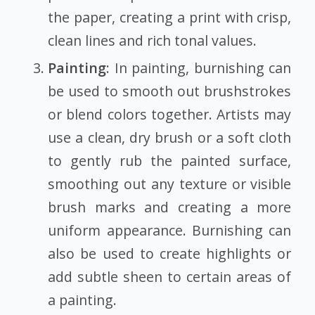
the paper, creating a print with crisp,
clean lines and rich tonal values.
Painting
: In painting, burnishing can
be used to smooth out brushstrokes
or blend colors together. Artists may
use a clean, dry brush or a soft cloth
to gently rub the painted surface,
smoothing out any texture or visible
brush marks and creating a more
uniform appearance. Burnishing can
also be used to create highlights or
add subtle sheen to certain areas of
a painting.