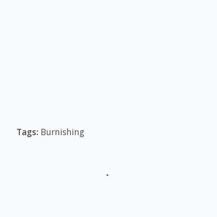
Tags:
Burnishing