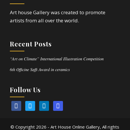
Art house Gallery was created to promote
artists from all over the world.
Recent Posts
“Art on Climate” International Illustration Competition
6th Officine Saffi Award in ceramics
Follow Us
© Copyright
2026 - Art House Online Gallery, All rights