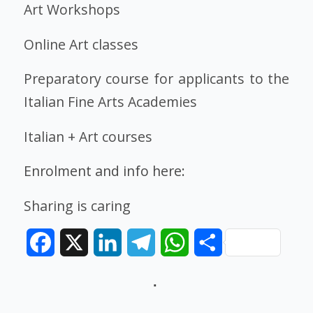
Art Workshops
Online Art classes
Preparatory course for applicants to the
Italian Fine Arts Academies
Italian + Art courses
Enrolment and info here:
Sharing is caring
Facebook
X
LinkedIn
Telegram
WhatsApp
Share