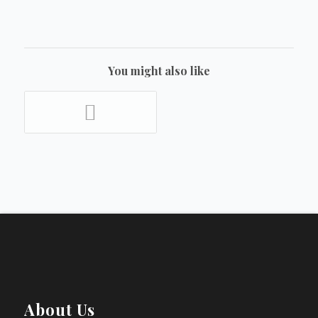
You might also like
About Us