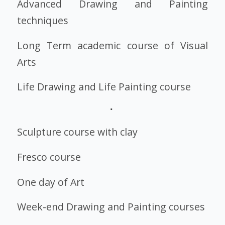
Advanced Drawing and Painting
techniques
Long Term academic course of Visual
Arts
Life Drawing and Life Painting course
Sculpture course with clay
Fresco
course
One day of Art
Week-end Drawing and Painting courses