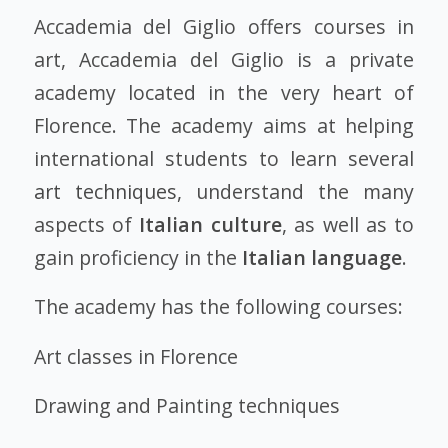
Accademia del Giglio offers courses in
art, Accademia del Giglio is a private
academy located in the very heart of
Florence. The academy aims at helping
international students to learn several
art techniques,
understand the many
aspects of
Italian culture
, as well as to
gain proficiency in the
Italian language
.
The academy has the following courses:
Art classes in Florence
Drawing and Painting techniques