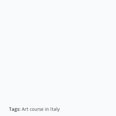
Tags:
Art course in Italy