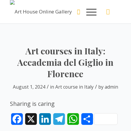
Art courses in Italy:
Accademia del Giglio in
Florence
/
/
August 1, 2024
in
Art course in Italy
by
admin
Sharing is caring
Facebook
X
LinkedIn
Telegram
WhatsApp
Share