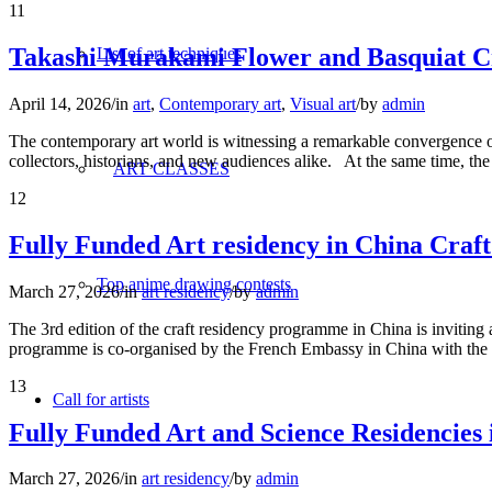
11
Takashi Murakami Flower and Basquiat C
List of art techniques
April 14, 2026
/
in
art
,
Contemporary art
,
Visual art
/
by
admin
The contemporary art world is witnessing a remarkable convergence of
collectors, historians, and new audiences alike. At the same time, th
ART CLASSES
12
Fully Funded Art residency in China Craf
Top anime drawing contests
March 27, 2026
/
in
art residency
/
by
admin
The 3rd edition of the craft residency programme in China is invitin
programme is co-organised by the French Embassy in China with the 
13
Call for artists
Fully Funded Art and Science Residencies
March 27, 2026
/
in
art residency
/
by
admin