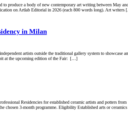
gned to produce a body of new contemporary art writing between May a
lication on Artlab Editorial in 2026 (each 800 words long). Art writers 
sidency in Milan
independent artists outside the traditional gallery system to showcase a
bit at the upcoming edition of the Fair: […]
ofessional Residencies for established ceramic artists and potters from
the chosen 3-month programme. Eligibility Established arts or ceramics