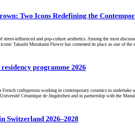
rown: Two Icons Redefining the Contempo
 street-influenced and pop-culture aesthetics. Among the most discuss
e iconic Takashi Murakami Flower has cemented its place as one of the 
t residency programme 2026
g a French craftsperson working in contemporary ceramics to undertake 
Université Céramique de Jingdezhen and in partnership with the Manuf
 in Switzerland 2026–2028