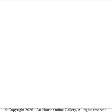
© Copyright
2026 - Art House Online Gallery, All rights reserved.