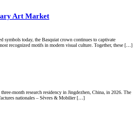
rary Art Market
ed symbols today, the Basquiat crown continues to captivate
most recognized motifs in modern visual culture. Together, these […]
a three-month research residency in Jingdezhen, China, in 2026. The
actures nationales – Sèvres & Mobilier […]