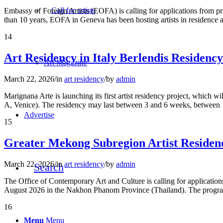
Call for artists
Embassy of Foreign Artists (EOFA) is calling for applications from pr
than 10 years, EOFA in Geneva has been hosting artists in residence
14
Art Residency in Italy Berlendis Residenc
Art Magazine
March 22, 2026
/
in
art residency
/
by
admin
Marignana Arte is launching its first artist residency project, which
A, Venice). The residency may last between 3 and 6 weeks, between
Advertise
15
Greater Mekong Subregion Artist Residen
March 22, 2026
/
in
art residency
/
by
admin
Search
The Office of Contemporary Art and Culture is calling for applicati
August 2026 in the Nakhon Phanom Province (Thailand). The program
16
Menu
Menu