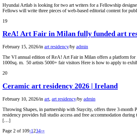
Hyundai Artlab is looking for two art writers for a Fellowship desi
Fellows will write three pieces of web-based editorial content for pub
19
ReA! Art Fair in Milan fully funded art re
February 15, 2026
/
in
art residency
/
by
admin
The VI annual edition of ReA! Art Fair in Milan offers a platform for 
1000sq. m. 50 artists 5000+ fair visitors Here is how to apply to exhi
20
Ceramic art residency 2026 | Ireland
February 10, 2026
/
in
art
,
art residency
/
by
admin
Throwing Shapes, in partnership with Staycity, offers three 3-month Pr
residency provides full studio access and free accommodation during 
[…]
Page 2 of 109
‹
1
2
3
4
›
»