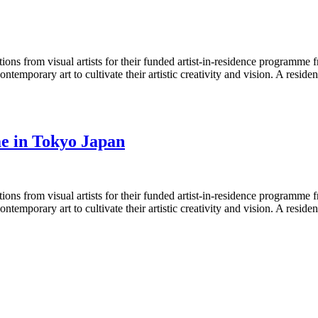
ons from visual artists for their funded artist-in-residence programm
contemporary art to cultivate their artistic creativity and vision. A res
me in Tokyo Japan
ons from visual artists for their funded artist-in-residence programm
contemporary art to cultivate their artistic creativity and vision. A res