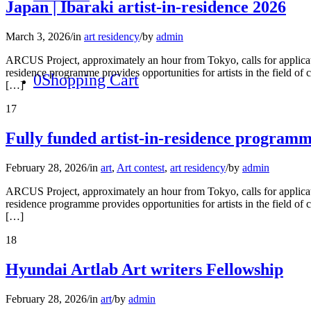
Japan | Ibaraki artist-in-residence 2026
March 3, 2026
/
in
art residency
/
by
admin
ARCUS Project, approximately an hour from Tokyo, calls for applicati
residence programme provides opportunities for artists in the field of 
0
Shopping Cart
[…]
17
Fully funded artist-in-residence program
February 28, 2026
/
in
art
,
Art contest
,
art residency
/
by
admin
ARCUS Project, approximately an hour from Tokyo, calls for applicati
residence programme provides opportunities for artists in the field of 
[…]
18
Hyundai Artlab Art writers Fellowship
February 28, 2026
/
in
art
/
by
admin