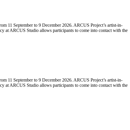
e from 11 September to 9 December 2026. ARCUS Project’s artist-in-
idency at ARCUS Studio allows participants to come into contact with the
e from 11 September to 9 December 2026. ARCUS Project’s artist-in-
idency at ARCUS Studio allows participants to come into contact with the