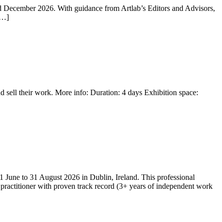
nd December 2026. With guidance from Artlab’s Editors and Advisors,
[…]
nd sell their work. More info: Duration: 4 days Exhibition space:
 1 June to 31 August 2026 in Dublin, Ireland. This professional
 practitioner with proven track record (3+ years of independent work