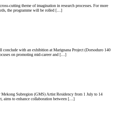
 cross-cutting theme of imagination in research processes. For more
rds, the programme will be rolled […]
will conclude with an exhibition at Marignana Project (Dorsoduro 140
focuses on promoting mid-career and […]
ater Mekong Subregion (GMS) Artist Residency from 1 July to 14
, aims to enhance collaboration between […]