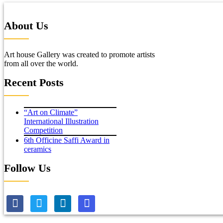
About Us
Art house Gallery was created to promote artists
from all over the world.
Recent Posts
“Art on Climate”
International Illustration
Competition
6th Officine Saffi Award in
ceramics
Follow Us