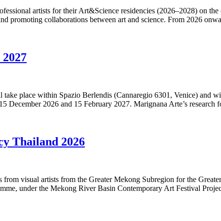
ofessional artists for their Art&Science residencies (2026–2028) on the
 and promoting collaborations between art and science. From 2026 onwa
y 2027
 will take place within Spazio Berlendis (Cannaregio 6301, Venice) and 
 15 December 2026 and 15 February 2027. Marignana Arte’s research 
cy Thailand 2026
ons from visual artists from the Greater Mekong Subregion for the Gre
me, under the Mekong River Basin Contemporary Art Festival Project